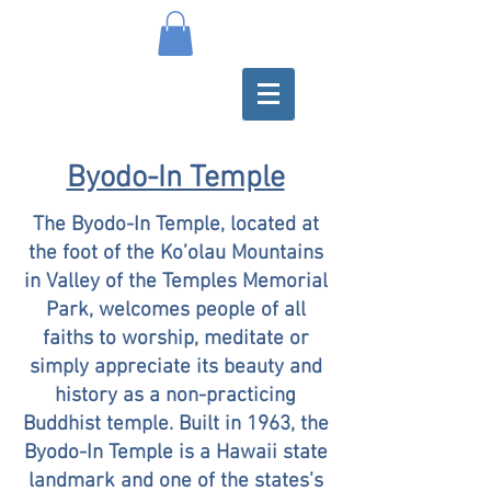
Byodo-In Temple
The Byodo-In Temple, located at
the foot of the Ko’olau Mountains
in Valley of the Temples Memorial
Park, welcomes people of all
faiths to worship, meditate or
simply appreciate its beauty and
history as a non-practicing
Buddhist temple. Built in 1963, the
Byodo-In Temple is a Hawaii state
landmark and one of the states’s