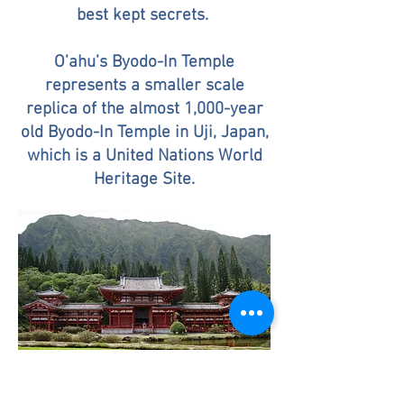
best kept secrets.
O’ahu’s Byodo-In Temple
represents a smaller scale
replica of the almost 1,000-year
old Byodo-In Temple in Uji, Japan,
which is a United Nations World
Heritage Site.