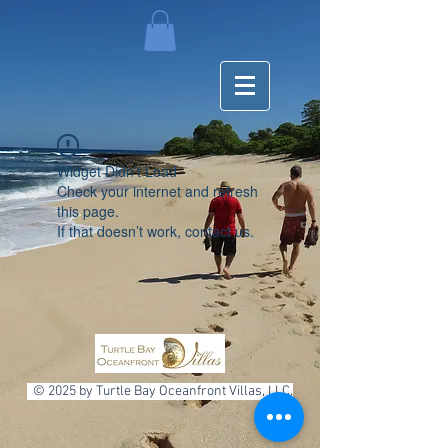
Widget Didn’t Load
Check your internet and refresh
this page.
If that doesn’t work, contact us.
© 2025 by Turtle Bay Oceanfront Villas, LLC.